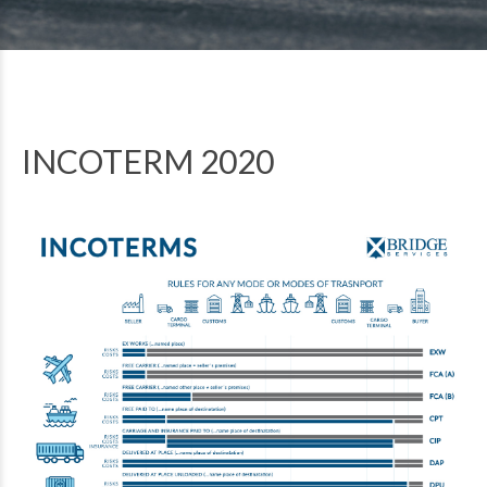
INCOTERM 2020