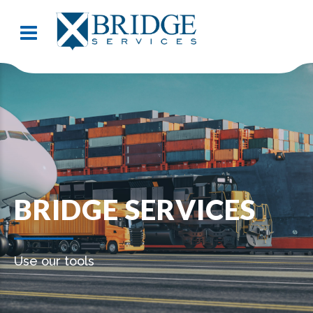
BRIDGE SERVICES
Use our tools